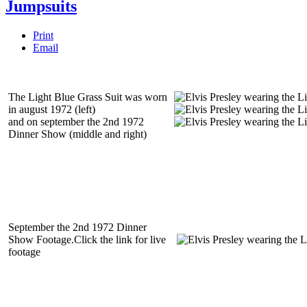
Jumpsuits
Print
Email
The Light Blue Grass Suit was worn
in august 1972 (left)
and on september the 2nd 1972
Dinner Show (middle and right)
September the 2nd 1972 Dinner
Show Footage.Click the link for live
footage