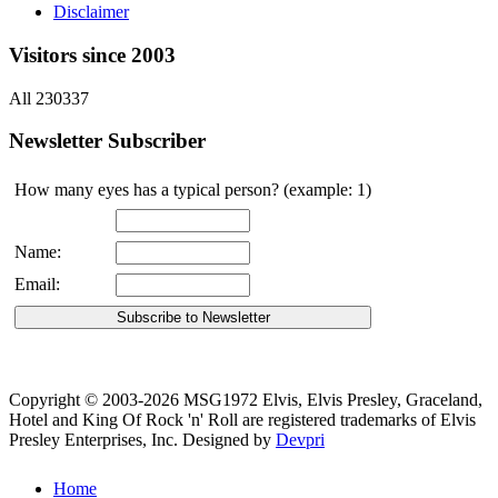
Disclaimer
Visitors since 2003
All 230337
Newsletter Subscriber
How many eyes has a typical person? (example: 1)
Name:
Email:
Copyright © 2003-2026 MSG1972 Elvis, Elvis Presley, Graceland,
Hotel and King Of Rock 'n' Roll are registered trademarks of Elvis
Presley Enterprises, Inc.
Designed by
Devpri
Home