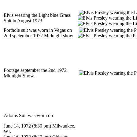
Elvis wearing the Light blue Grass
Suit in August 1973
Porthole suit was worn in Vegas on
2nd spetember 1972 Midnight show
Footage september the 2nd 1972
Midnight Show.
Adonis Suit was worn on
June 14, 1972 (8:30 pm) Milwaukee,
WI.
June 16, 1972 (8:30 pm) Chicago,