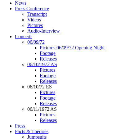
News
Press Conference
Transcript
Videos
Pictures
Audio-Interview
Concerts
06/09/72
Pictures 06/09/72 Opening Night
Footage
Releases
06/10/1972 AS
Pictures
Footage
Releases
06/10/72 ES
Pictures
Footage
Releases
06/11/1972 AS
Pictures
Releases
Press
Facts & Theories
Jumpsuits