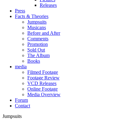
Releases
Press
Facts & Theories
Jumpsuits
Musicans
Before and After
Comments
Promotion
Sold Out
The Album
Books
media
Filmed Footage
Footage Review
VCD Releases
Online Footage
Media Overview
Forum
Contact
Jumpsuits