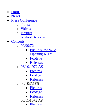
Home
News
Press Conference
Transcript
Videos
Pictures
Audio-Interview
Concerts
06/09/72
Pictures 06/09/72
Opening Night
Footage
Releases
06/10/1972 AS
Pictures
Footage
Releases
06/10/72 ES
Pictures
Footage
Releases
06/11/1972 AS
Pictures