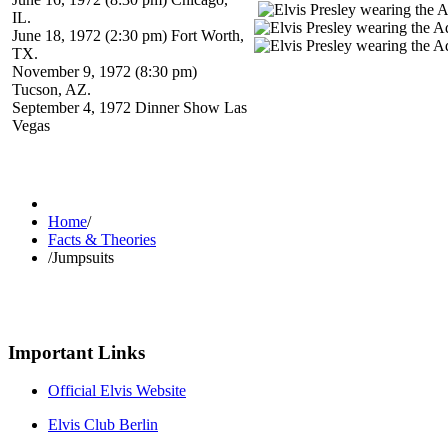
IL.
June 18, 1972 (2:30 pm) Fort Worth,
TX.
November 9, 1972 (8:30 pm)
Tucson, AZ.
September 4, 1972 Dinner Show Las
Vegas
Home
/
Facts & Theories
/
Jumpsuits
Important Links
Official Elvis Website
Elvis Club Berlin