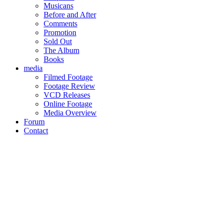
Musicans
Before and After
Comments
Promotion
Sold Out
The Album
Books
media
Filmed Footage
Footage Review
VCD Releases
Online Footage
Media Overview
Forum
Contact