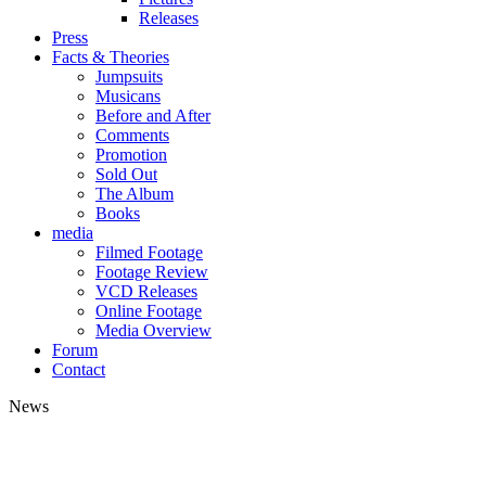
Releases
Press
Facts & Theories
Jumpsuits
Musicans
Before and After
Comments
Promotion
Sold Out
The Album
Books
media
Filmed Footage
Footage Review
VCD Releases
Online Footage
Media Overview
Forum
Contact
News