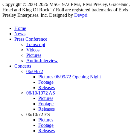
Copyright © 2003-2026 MSG1972 Elvis, Elvis Presley, Graceland,
Hotel and King Of Rock 'n' Roll are registered trademarks of Elvis
Presley Enterprises, Inc.
Designed by
Devpri
Home
News
Press Conference
Transcript
Videos
Pictures
Audio-Interview
Concerts
06/09/72
Pictures 06/09/72 Opening Night
Footage
Releases
06/10/1972 AS
Pictures
Footage
Releases
06/10/72 ES
Pictures
Footage
Releases