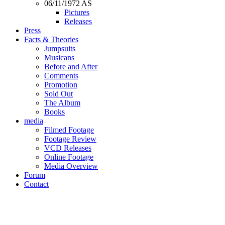
06/11/1972 AS
Pictures
Releases
Press
Facts & Theories
Jumpsuits
Musicans
Before and After
Comments
Promotion
Sold Out
The Album
Books
media
Filmed Footage
Footage Review
VCD Releases
Online Footage
Media Overview
Forum
Contact