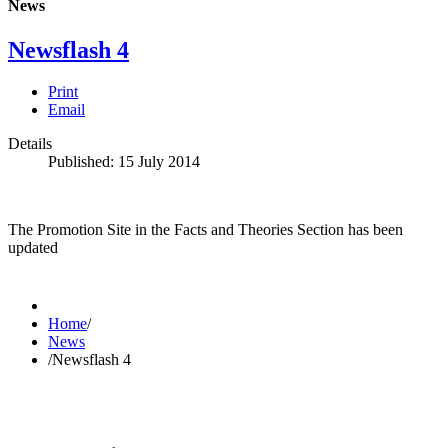
News
Newsflash 4
Print
Email
Details
Published: 15 July 2014
The Promotion Site in the Facts and Theories Section has been
updated
Home
/
News
/
Newsflash 4