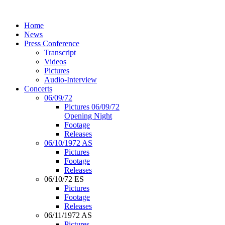
Home
News
Press Conference
Transcript
Videos
Pictures
Audio-Interview
Concerts
06/09/72
Pictures 06/09/72
Opening Night
Footage
Releases
06/10/1972 AS
Pictures
Footage
Releases
06/10/72 ES
Pictures
Footage
Releases
06/11/1972 AS
Pictures