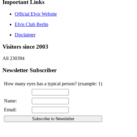
Important Links
Official Elvis Website
Elvis Club Berlin
Disclaimer
Visitors since 2003
All 230394
Newsletter Subscriber
How many eyes has a typical person? (example: 1)
Name:
Email: